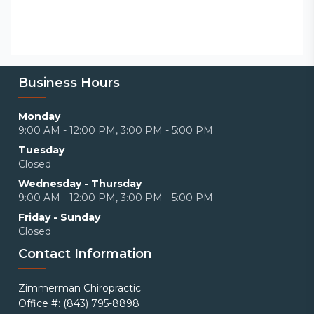
Business Hours
Monday
9:00 AM - 12:00 PM, 3:00 PM - 5:00 PM
Tuesday
Closed
Wednesday - Thursday
9:00 AM - 12:00 PM, 3:00 PM - 5:00 PM
Friday - Sunday
Closed
Contact Information
Zimmerman Chiropractic
Office #: (843) 795-8898